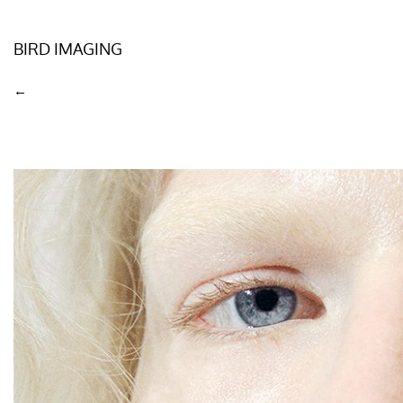
BIRD IMAGING
←