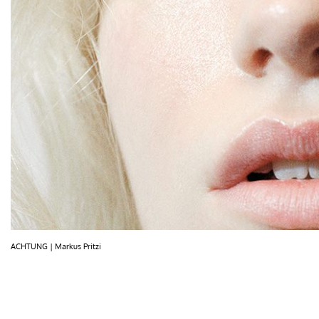
ACHTUNG | Markus Pritzi