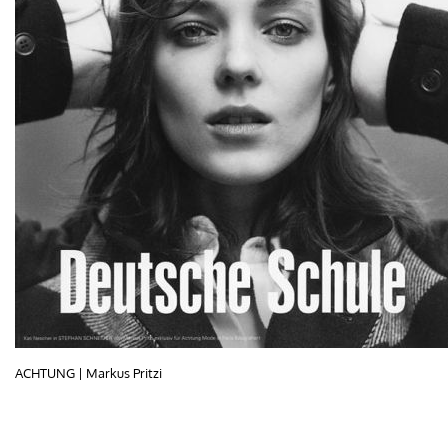
ACHTUNG | Markus Pritzi