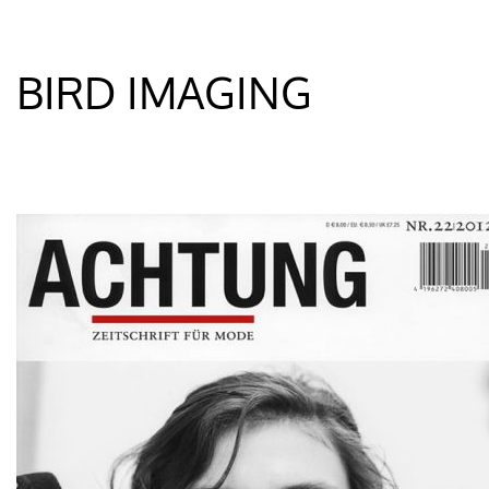
BIRD IMAGING