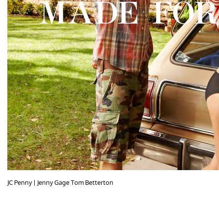
JC Penny | Jenny Gage Tom Betterton