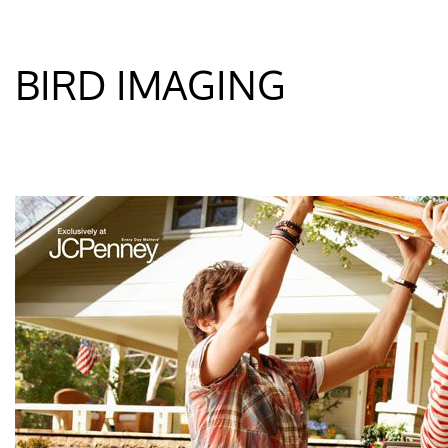
BIRD IMAGING