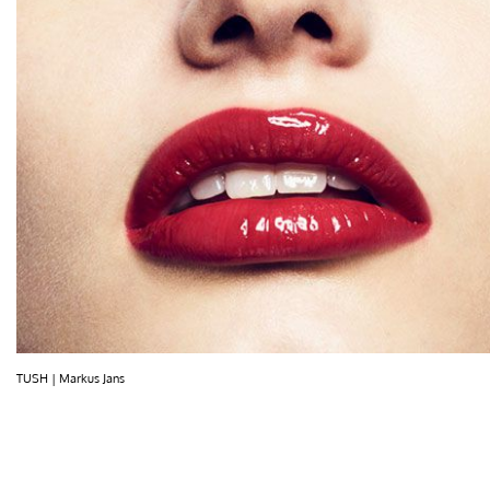
TUSH | Markus Jans