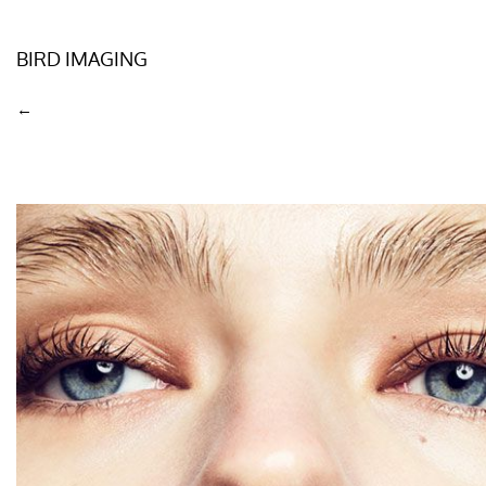
BIRD IMAGING
←