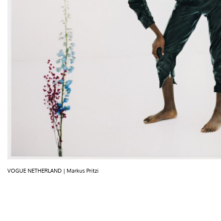
VOGUE NETHERLAND | Markus Pritzi