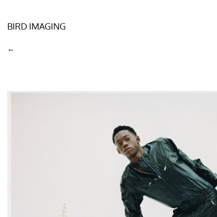
BIRD IMAGING
←